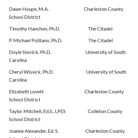
Dawn Houpe, M.A. Charleston County
School District
Timothy Hanchon, Ph.D. The Citadel
P. Michael Politano, Ph.D. The Citadel
Doyle Stevick, Ph.D. University of South
Carolina
Cheryl Wissick, Ph.D. University of South
Carolina
Elizabeth Lovett Charleston County
School District
Taylor Mitchell, Ed.S., LPES Colleton County
School District
Joanne Alexander, Ed. S. Charleston County