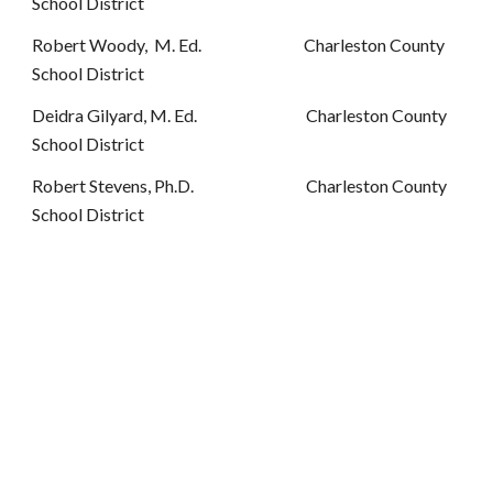
School District
Robert Woody, M. Ed. Charleston County
School District
Deidra Gilyard, M. Ed. Charleston County
School District
Robert Stevens, Ph.D. Charleston County
School District