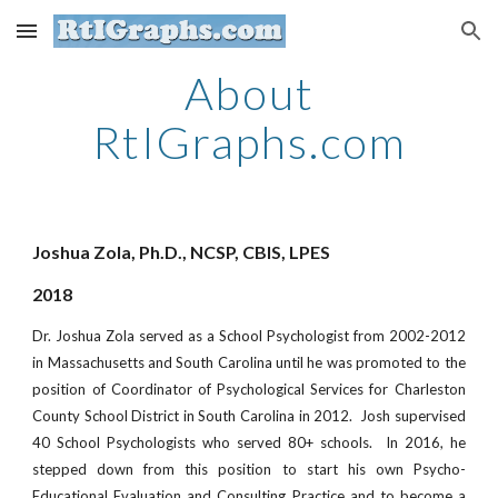
Skip to main content
Skip to navigation
About
RtIGraphs.com
Joshua Zola, Ph.D., NCSP, CBIS, LPES
2018
Dr. Joshua Zola served as a School Psychologist from 2002-2012
in Massachusetts and South Carolina until he was promoted to the
position of Coordinator of Psychological Services for Charleston
County School District in South Carolina in 2012. Josh supervised
40 School Psychologists who served 80+ schools. In 2016, he
stepped down from this position to start his own Psycho-
Educational Evaluation and Consulting Practice and to become a