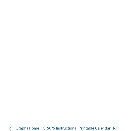
RTI Graphs Home
GRĀPS Instructions
Printable Calendar
RTI