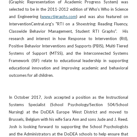
(Graphic Representation of Academic Progress System) was
selected to be in the 2011-2012 edition of Who’s Who in Science
and Engineering (
www.rtigraphs.com
) and was also featured on
InterventionCentral.org's "RTI on a Shoestring: Reading Fluency,
Classwide Behavior Management, Student RTI Graphs". His
research and interest in how Response to Intervention (RtI),
Positive Behavior Interventions and Supports (PBIS), Multi-Tiered
Systems of Support (MTSS), and the Interconnected Systems
Framework (ISF) relate to educational leadership in supporting
educational innovation and improving academic and behavioral
outcomes for all children.
In October 2017, Josh accepted a position as the Instructional
Systems Specialist (School Psychology/Section 504/School
Nursing) at the DoDEA Europe West District and moved to
Brussels, Belgium with his wife Sara Ann and sons Jude and J. Reed.
Josh is looking forward to supporting the School Psychologists
and the Administrators at the DoDEA schools to help ensure that