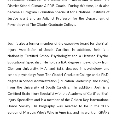
District School Climate & PBIS Coach. During this time, Josh also
became a Program Evaluation Specialist for a National Institute of
Justice grant and an Adjunct Professor for the Department of
Psychology at The Citadel Graduate College.
Josh is also a former member of the executive board for the Brain
Injury Association of South Carolina. In addition, Josh is a
Nationally Certified School Psychologist and a Licensed Psycho-
Educational Specialist. He holds a B.A. degree in psychology from
Clemson University, M.A. and Ed.S. degrees in psychology and
school psychology from The Citadel Graduate College and a Ph.D.
degree in School Administration (Education Leadership and Policy)
from the University of South Carolina. In addition, Josh is a
Certified Brain Injury Specialist with the Academy of Certified Brain
Injury Specialists and is a member of the Golden Key International
Honor Society. His biography was selected to be in the 2009
edition of Marquis Who’s Who in America, and his work on GRĀPS