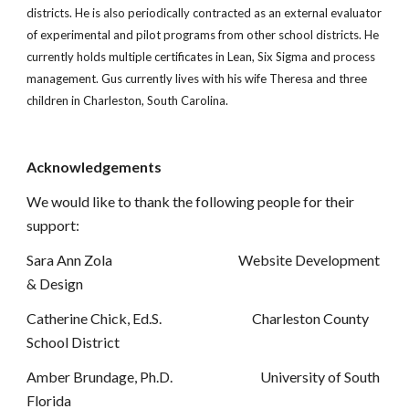
districts. He is also periodically contracted as an external evaluator
of experimental and pilot programs from other school districts. He
currently holds multiple certificates in Lean, Six Sigma and process
management. Gus currently lives with his wife Theresa and three
children in Charleston, South Carolina.
Acknowledgements
We would like to thank the following people for their
support:
Sara Ann Zola Website Development
& Design
Catherine Chick, Ed.S. Charleston County
School District
Amber Brundage, Ph.D. University of South
Florida