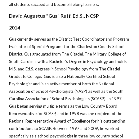
all students succeed and become lifelong learners.
David Augustus "Gus" Ruff, Ed.S., NCSP
2014
Gus currently serves as the District Test Coordinator and Program
Evaluator of Special Programs for the Charleston County School
District. Gus graduated from The Citadel, The Military College of
South Carolina, with a Bachelor’s Degree in Psychology and holds
M.S. and Ed.S. degrees in School Psychology from The Citadel
Graduate College. Gus is also a Nationally Certified School
Psychologist and is an active member of both the National
Association of School Psychologists (NASP) as well as the South
Carolina Association of School Psychologists (SCASP). In 1997,
Gus began serving multiple terms as the Low Country Board
Representative for SCASP, and in 1998 was the recipient of the
Regional Representative Award of Excellence for his outstanding
contributions to SCASP. Between 1997 and 2009, he worked
specifically as a school psychologist in three low country school