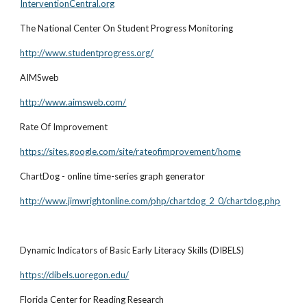
InterventionCentral.org
The National Center On Student Progress Monitoring
http://www.studentprogress.org/
AIMSweb
http://www.aimsweb.com/
Rate Of Improvement
https://sites.google.com/site/rateofimprovement/home
ChartDog - online time-series graph generator
http://www.jimwrightonline.com/php/chartdog_2_0/chartdog.php
Dynamic Indicators of Basic Early Literacy Skills (DIBELS)
https://dibels.uoregon.edu/
Florida Center for Reading Research