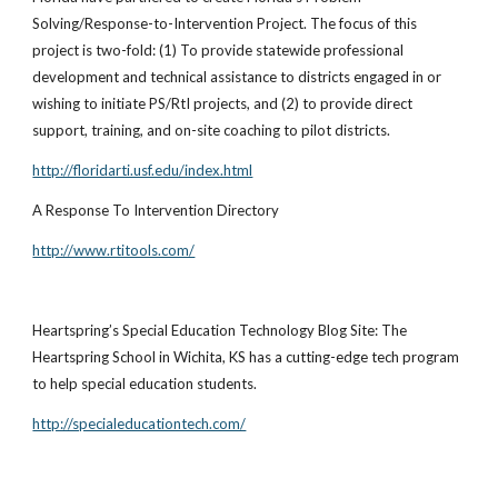
Solving/Response-to-Intervention Project. The focus of this
project is two-fold: (1) To provide statewide professional
development and technical assistance to districts engaged in or
wishing to initiate PS/RtI projects, and (2) to provide direct
support, training, and on-site coaching to pilot districts.
http://floridarti.usf.edu/index.html
A Response To Intervention Directory
http://www.rtitools.com/
Heartspring’s Special Education Technology Blog Site: The
Heartspring School in Wichita, KS has a cutting-edge tech program
to help special education students.
http://specialeducationtech.com/