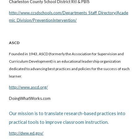
Charleston County School District RtI & PBIS
http://www.ccsdschools.com/Departments_Staff_Directory/Acade
mic_Division/PreventionIntervention/
ASCD
Founded in 1943, ASCD (formerly the Association for Supervision and
Curriculum Development) is an educational leadership organization
dedicated to advancing best practices and policies for the success of each
learner.
http://www.ascd.org/
DoingWhatWorks.com
Our mission is to translate research-based practices into
practical tools to improve classroom instruction.
http://dww.ed.gov/