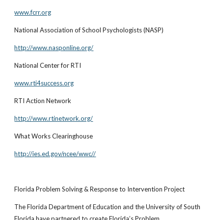
www.fcrr.org
National Association of School Psychologists (NASP)
http://www.nasponline.org/
National Center for RTI
www.rti4success.org
RTI Action Network
http://www.rtinetwork.org/
What Works Clearinghouse
http://ies.ed.gov/ncee/wwc//
Florida Problem Solving & Response to Intervention Project
The Florida Department of Education and the University of South
Florida have partnered to create Florida’s Problem