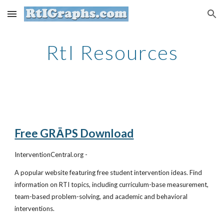
Skip to main content
Skip to navigation
RtI Resources
Free GRĀPS Download
InterventionCentral.org -
A popular website featuring free student intervention ideas. Find
information on RTI topics, including curriculum-base measurement,
team-based problem-solving, and academic and behavioral
interventions.